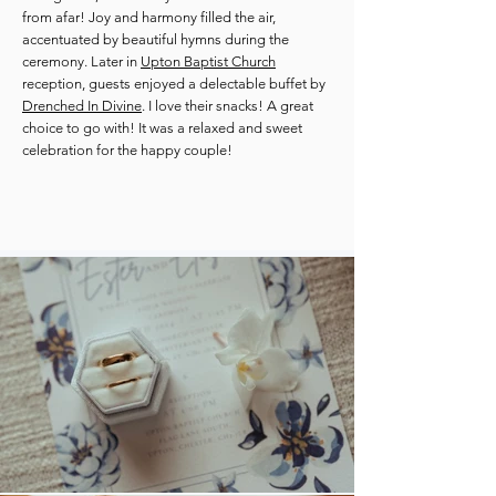
from afar! Joy and harmony filled the air,
accentuated by beautiful hymns during the
ceremony. Later in
Upton Baptist Church
reception, guests enjoyed a delectable buffet by
Drenched In Divine
. I love their snacks! A great
choice to go with! It was a relaxed and sweet
celebration for the happy couple!