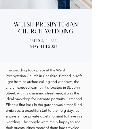
Welsh Presbyterian
Church wedding
ester & elisee
may 4th 2024
The wedding took place at the Welsh
Presbyterian Church in Cheshire. Bathed in soft
light from its arched ceiling and windows, the
church exuded warmth. It's located in St. John
Street; ​with its charming street view, it was the
ideal backdrop for intimate portraits. Ester and
Elisee's first look in the garden was a tear-filled
embrace, a beautiful start to their big day. It's
always a nice private quiet moment to have in a
wedding. The couple were really happy to see
their guests, since many of them had traveled