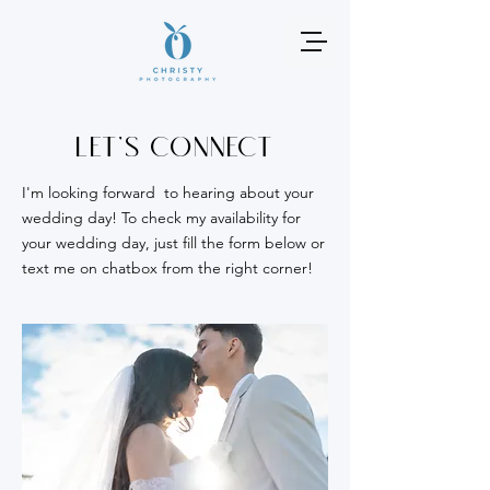
Let's connect
I'm looking forward to hearing about your
wedding day! To check my availability for
your wedding day, just fill the form below or
text me on chatbox from the right corner!