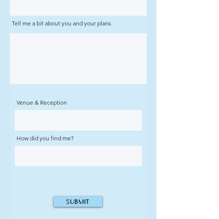
Tell me a bit about you and your plans
Venue & Reception
How did you find me?
Submit