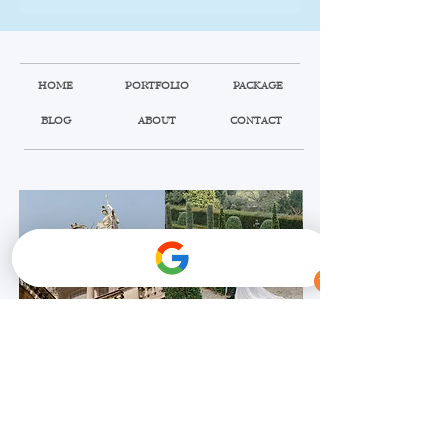
HOME
PORTFOLIO
PACKAGE
BLOG
ABOUT
CONTACT