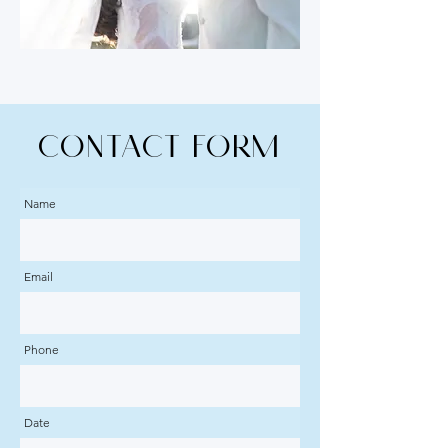
CONTACT Form
Name
Email
Phone
Date