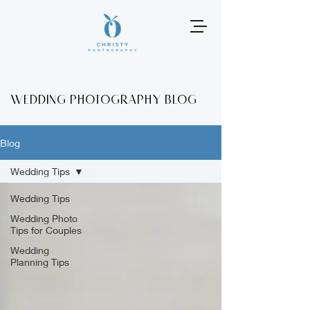
Wedding photography Blog
Blog
Wedding Tips
Wedding Tips
Wedding Photo
Tips for Couples
Wedding
Planning Tips