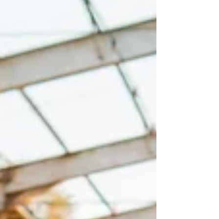
know the style you love and have a budget
in mind, the next step is finding a
photographer you genuinely conn