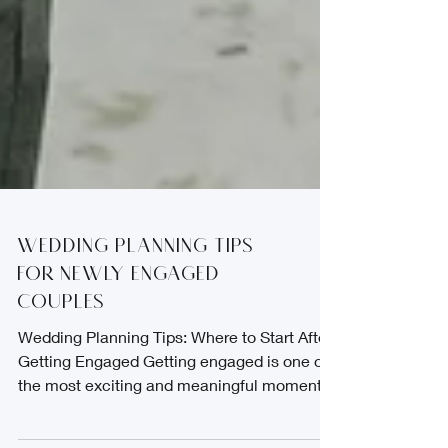
Wedding Planning Tips
for Newly Engaged
Couples
Wedding Planning Tips: Where to Start After