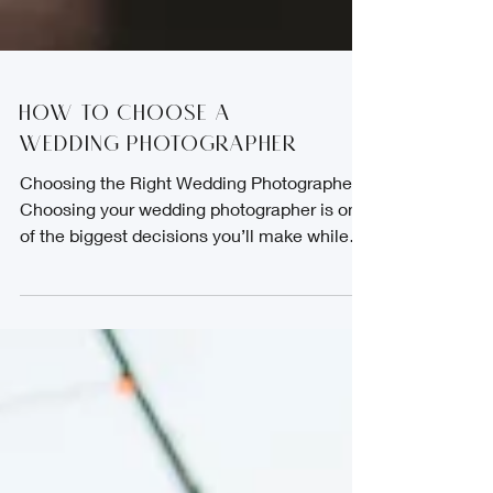
How to choose a
Wedding Photographer
Choosing the Right Wedding Photographer
Choosing your wedding photographer is one
of the biggest decisions you’ll make while
planning your day. Long after the flowers are
gone and the music has faded, your photos
will be what you have left. They hold the
laughter, the happy tears, the quiet
moments, and all the emotions that made
your wedding day truly yours. Once you