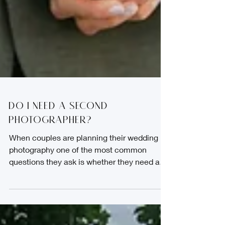
Do I need a second
photographer?
When couples are planning their wedding
photography one of the most common
questions they ask is whether they need a
second shooter. A second shooter is an
additional professional wedding
photographer who works alongside the main