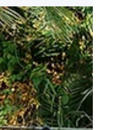
Getting Engaged Getting engaged is one of
the most exciting and meaningful moments
in your life. It’s the start of a brand-new
chapter — full of love, anticipation, and big
dreams for the future. After the
congratulations, celebrations, and ring
selfies, reality gently sets in… and so does
the question almost every couple asks:
“Where do we even start with wedding
planning?” If you’re feeling excited but also
a little overwhelmed, y