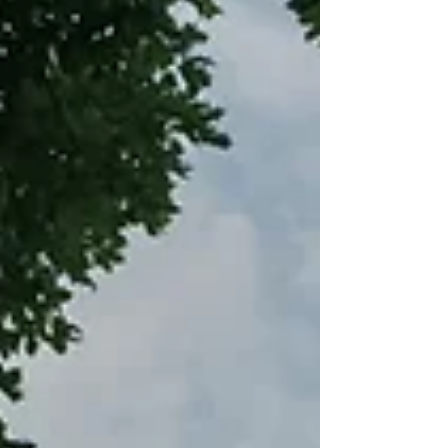
photographer to capture more moments
from different angles throughout the day.
While not every wedding requires a second
shooter many couples find that having two
photographers makes a big difference in
how complete and relaxed their wedding
photogra