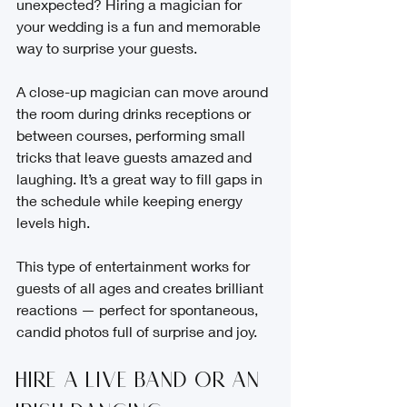
unexpected? Hiring a magician for 
your wedding is a fun and memorable 
way to surprise your guests.
A close-up magician can move around 
the room during drinks receptions or 
between courses, performing small 
tricks that leave guests amazed and 
laughing. It’s a great way to fill gaps in 
the schedule while keeping energy 
levels high.
This type of entertainment works for 
guests of all ages and creates brilliant 
reactions — perfect for spontaneous, 
candid photos full of surprise and joy.
Hire a Live Band or an 