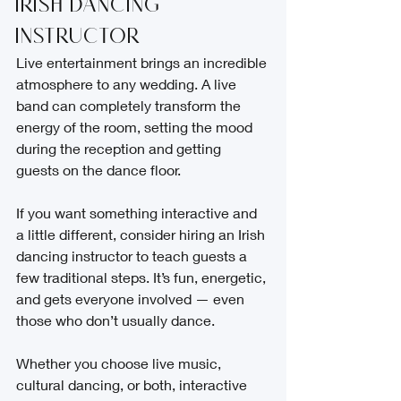
Irish Dancing 
Instructor
Live entertainment brings an incredible 
atmosphere to any wedding. A live 
band can completely transform the 
energy of the room, setting the mood 
during the reception and getting 
guests on the dance floor.
If you want something interactive and 
a little different, consider hiring an Irish 
dancing instructor to teach guests a 
few traditional steps. It’s fun, energetic, 
and gets everyone involved — even 
those who don’t usually dance.
Whether you choose live music, 
cultural dancing, or both, interactive 