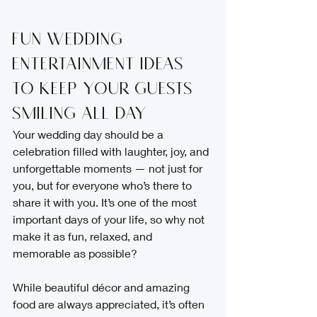
Fun Wedding 
Entertainment Ideas 
to Keep Your Guests 
Smiling All Day
Your wedding day should be a 
celebration filled with laughter, joy, and 
unforgettable moments — not just for 
you, but for everyone who’s there to 
share it with you. It’s one of the most 
important days of your life, so why not 
make it as fun, relaxed, and 
memorable as possible?
While beautiful décor and amazing 
food are always appreciated, it’s often 