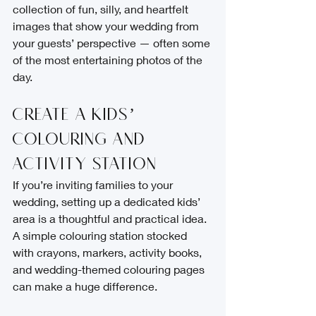
collection of fun, silly, and heartfelt 
images that show your wedding from 
your guests’ perspective — often some 
of the most entertaining photos of the 
day.
Create a Kids’ 
Colouring and 
Activity Station
If you’re inviting families to your 
wedding, setting up a dedicated kids’ 
area is a thoughtful and practical idea. 
A simple colouring station stocked 
with crayons, markers, activity books, 
and wedding-themed colouring pages 
can make a huge difference.