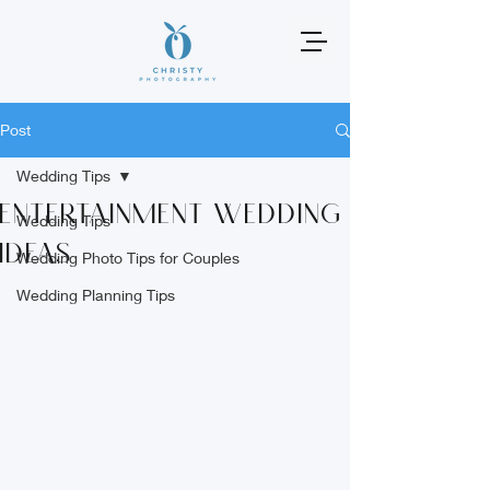
Post
Wedding Tips
entertainment wedding
Wedding Tips
ideas
Wedding Photo Tips for Couples
Wedding Planning Tips