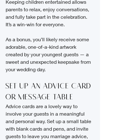
Keeping children entertained allows 
parents to relax, enjoy conversations, 
and fully take part in the celebration. 
It’s a win-win for everyone.
As a bonus, you’ll likely receive some 
adorable, one-of-a-kind artwork 
created by your youngest guests — a 
sweet and unexpected keepsake from 
your wedding day.
Set Up an Advice Card 
or Message Table
Advice cards are a lovely way to 
involve your guests in a meaningful 
and personal way. Set up a small table 
with blank cards and pens, and invite 
guests to leave you marriage advice, 