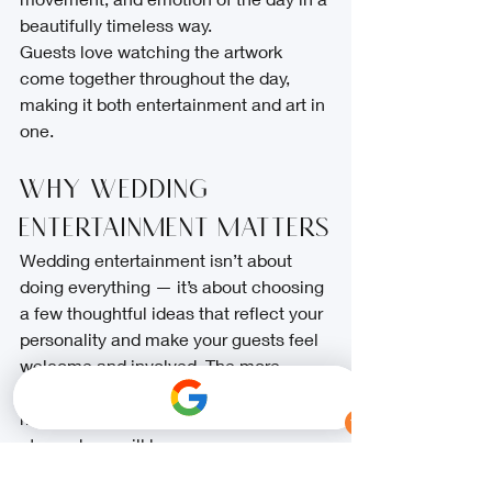
beautifully timeless way.
Guests love watching the artwork 
come together throughout the day, 
making it both entertainment and art in 
one.
Why Wedding 
Entertainment Matters
Wedding entertainment isn’t about 
doing everything — it’s about choosing 
a few thoughtful ideas that reflect your 
personality and make your guests feel 
welcome and involved. The more 
relaxed and happy your guests are, the 
more natural and joyful your wedding 
atmosphere will be.