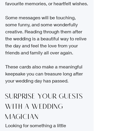
favourite memories, or heartfelt wishes.
Some messages will be touching, 
some funny, and some wonderfully 
creative. Reading through them after 
the wedding is a beautiful way to relive 
the day and feel the love from your 
friends and family all over again.
These cards also make a meaningful 
keepsake you can treasure long after 
your wedding day has passed.
Surprise Your Guests 
with a Wedding 
Magician
Looking for something a little 