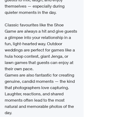
themselves — especially during 
quieter moments in the day.
Classic favourites like the Shoe 
Game are always a hit and give guests 
a glimpse into your relationship in a 
fun, light-hearted way. Outdoor 
weddings are perfect for games like a 
hula hoop contest, giant Jenga, or 
lawn games that guests can enjoy at 
their own pace.
Games are also fantastic for creating 
genuine, candid moments — the kind 
that photographers love capturing. 
Laughter, reactions, and shared 
moments often lead to the most 
natural and memorable photos of the 
day.