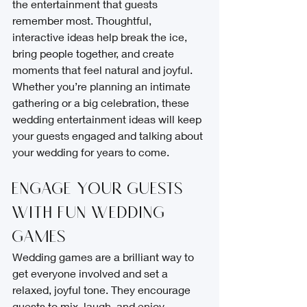
the entertainment that guests 
remember most. Thoughtful, 
interactive ideas help break the ice, 
bring people together, and create 
moments that feel natural and joyful. 
Whether you’re planning an intimate 
gathering or a big celebration, these 
wedding entertainment ideas will keep 
your guests engaged and talking about 
your wedding for years to come.
Engage Your Guests 
with Fun Wedding 
Games
Wedding games are a brilliant way to 
get everyone involved and set a 
relaxed, joyful tone. They encourage 
guests to mix, laugh, and enjoy 