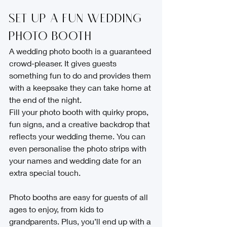
Set Up a Fun Wedding 
Photo Booth
A wedding photo booth is a guaranteed 
crowd-pleaser. It gives guests 
something fun to do and provides them 
with a keepsake they can take home at 
the end of the night.
Fill your photo booth with quirky props, 
fun signs, and a creative backdrop that 
reflects your wedding theme. You can 
even personalise the photo strips with 
your names and wedding date for an 
extra special touch.
Photo booths are easy for guests of all 
ages to enjoy, from kids to 
grandparents. Plus, you’ll end up with a 