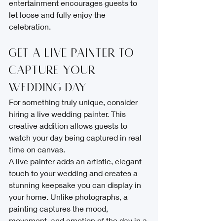
entertainment encourages guests to 
let loose and fully enjoy the 
celebration.
Get a Live Painter to 
Capture Your 
Wedding Day
For something truly unique, consider 
hiring a live wedding painter. This 
creative addition allows guests to 
watch your day being captured in real 
time on canvas.
A live painter adds an artistic, elegant 
touch to your wedding and creates a 
stunning keepsake you can display in 
your home. Unlike photographs, a 
painting captures the mood, 
movement, and emotion of the day in a 