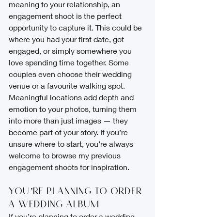
meaning to your relationship, an 
engagement shoot is the perfect 
opportunity to capture it. This could be 
where you had your first date, got 
engaged, or simply somewhere you 
love spending time together. Some 
couples even choose their wedding 
venue or a favourite walking spot.
Meaningful locations add depth and 
emotion to your photos, turning them 
into more than just images — they 
become part of your story. If you’re 
unsure where to start, you’re always 
welcome to browse my previous 
engagement shoots for inspiration.
You’re Planning to Order 
a Wedding Album
If you’re planning to order a wedding 