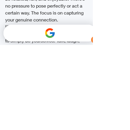
no pressure to pose perfectly or act a 
certain way. The focus is on capturing 
your genuine connection.
I’ll guide you with gentle prompts and 
ideas while giving you plenty of space 
to simply be yourselves. Talk, laugh, 
walk, hug, and don’t be afraid to show 
your goofy side — those moments 
often create the most beautiful photos.
If you have specific ideas or 
inspiration, I’d love to hear them. I truly 
enjoy learning about your love story 
and capturing it in a way that feels 
authentic and unique to you.
Let’s Create 
Something 