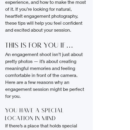
experience, and how to make the most 
of it. If you’re looking for natural, 
heartfelt engagement photography, 
these tips will help you feel confident 
and excited about your session.
This Is for You If…
An engagement shoot isn’t just about 
pretty photos — it’s about creating 
meaningful memories and feeling 
comfortable in front of the camera. 
Here are a few reasons why an 
engagement session might be perfect 
for you.
You Have a Special 
Location in Mind
If there’s a place that holds special 