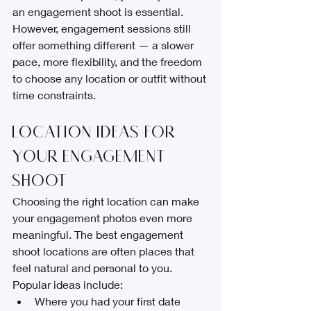
an engagement shoot is essential.
However, engagement sessions still 
offer something different — a slower 
pace, more flexibility, and the freedom 
to choose any location or outfit without 
time constraints.
Location Ideas for 
Your Engagement 
Shoot
Choosing the right location can make 
your engagement photos even more 
meaningful. The best engagement 
shoot locations are often places that 
feel natural and personal to you.
Popular ideas include:
Where you had your first date