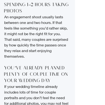
Spending 1–2 Hours Taking 
Photos
An engagement shoot usually lasts 
between one and two hours. If that 
feels like something you’d rather skip, 
it might not be the right fit for you.
That said, many couples are surprised 
by how quickly the time passes once 
they relax and start enjoying 
themselves.
You’ve Already Planned 
Plenty of Couple Time on 
Your Wedding Day
If your wedding timeline already 
includes lots of time for couple 
portraits and you don’t feel the need 
for additional photos, you may not feel 