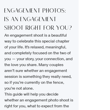
Engagement Photos: 
Is an Engagement 
Shoot Right for You?
An engagement shoot is a beautiful 
way to celebrate this special chapter 
of your life. It’s relaxed, meaningful, 
and completely focused on the two of 
you — your story, your connection, and 
the love you share. Many couples 
aren’t sure whether an engagement 
session is something they really need, 
so if you’re currently on the fence, 
you’re not alone.
This guide will help you decide 
whether an engagement photo shoot is 
right for you, what to expect from the 