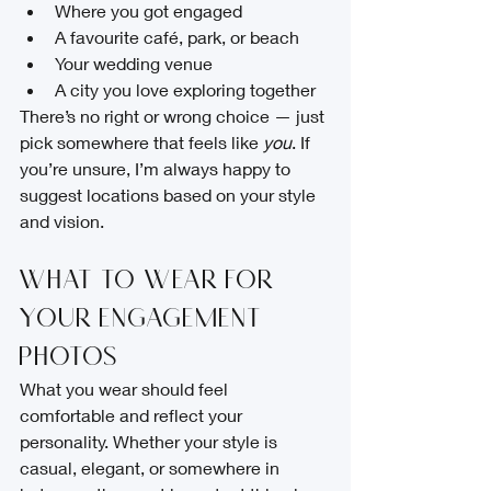
Where you got engaged
A favourite café, park, or beach
Your wedding venue
A city you love exploring together
There’s no right or wrong choice — just 
pick somewhere that feels like 
you
. If 
you’re unsure, I’m always happy to 
suggest locations based on your style 
and vision.
What to Wear for 
Your Engagement 
Photos
What you wear should feel 
comfortable and reflect your 
personality. Whether your style is 
casual, elegant, or somewhere in 