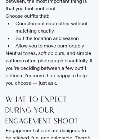
between, the most important thing is 
that you feel confident.
Choose outfits that:
Complement each other without 
matching exactly
Suit the location and season
Allow you to move comfortably
Neutral tones, soft colours, and simple 
patterns often photograph beautifully. If 
you’re deciding between a few outfit 
options, I’m more than happy to help 
you choose — just ask.
What to Expect 
During Your 
Engagement Shoot
Engagement shoots are designed to 
be relaxed, fun, and enjoyable. There’s 