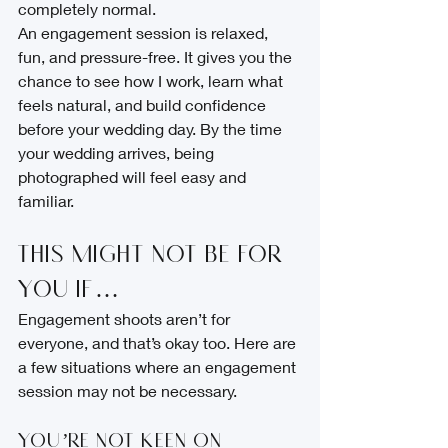
completely normal.
An engagement session is relaxed, 
fun, and pressure-free. It gives you the 
chance to see how I work, learn what 
feels natural, and build confidence 
before your wedding day. By the time 
your wedding arrives, being 
photographed will feel easy and 
familiar.
This Might Not Be for 
You If…
Engagement shoots aren’t for 
everyone, and that’s okay too. Here are 
a few situations where an engagement 
session may not be necessary.
You’re Not Keen on 