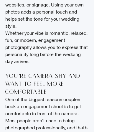
websites, or signage. Using your own 
photos adds a personal touch and 
helps set the tone for your wedding 
style.
Whether your vibe is romantic, relaxed, 
fun, or modern, engagement 
photography allows you to express that 
personality long before the wedding 
day arrives.
You’re Camera-Shy and 
Want to Feel More 
Comfortable
One of the biggest reasons couples 
book an engagement shoot is to get 
comfortable in front of the camera. 
Most people aren’t used to being 
photographed professionally, and that’s 