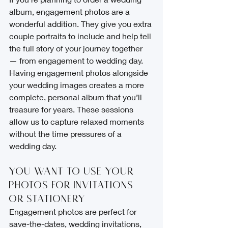
album, engagement photos are a 
wonderful addition. They give you extra 
couple portraits to include and help tell 
the full story of your journey together 
— from engagement to wedding day.
Having engagement photos alongside 
your wedding images creates a more 
complete, personal album that you’ll 
treasure for years. These sessions 
allow us to capture relaxed moments 
without the time pressures of a 
wedding day.
You Want to Use Your 
Photos for Invitations 
or Stationery
Engagement photos are perfect for 
save-the-dates, wedding invitations, 