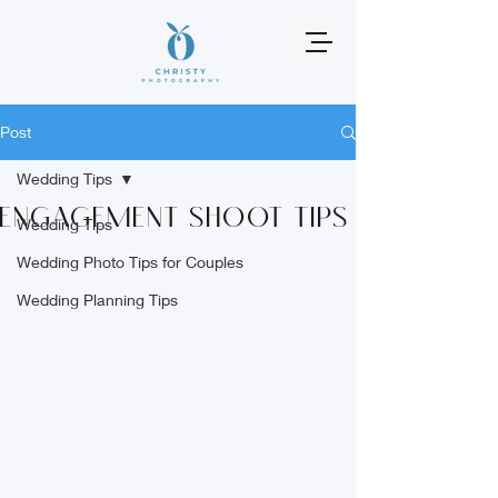
Post
Wedding Tips
Engagement Shoot Tips
Wedding Tips
Wedding Photo Tips for Couples
Wedding Planning Tips