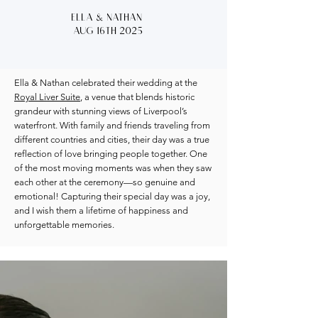
Ella & Nathan
Aug 16th 2025
Ella & Nathan celebrated their wedding at the
Royal Liver Suite
, a venue that blends historic
grandeur with stunning views of Liverpool’s
waterfront. With family and friends traveling from
different countries and cities, their day was a true
reflection of love bringing people together. One
of the most moving moments was when they saw
each other at the ceremony—so genuine and
emotional! Capturing their special day was a joy,
and I wish them a lifetime of happiness and
unforgettable memories.