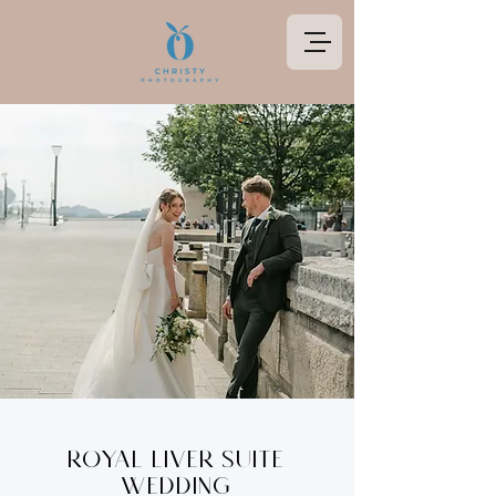
Royal Liver Suite
Wedding