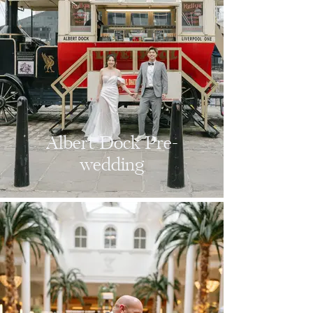
Albert Dock Pre-
wedding