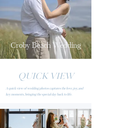
Croby Beach Wedding
QUICK VIEW
A quick view of wedding photos captures the love, joy, and
key moments, bringing the special day back to life.