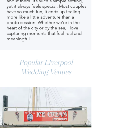
about them. It’s such a simple setting,
yet it always feels special. Most couples
have so much fun, it ends up feeling
more like a little adventure than a
photo session. Whether we’re in the
heart of the city or by the sea, I love
capturing moments that feel real and
meaningful.
Popular Liverpool
Wedding Venues