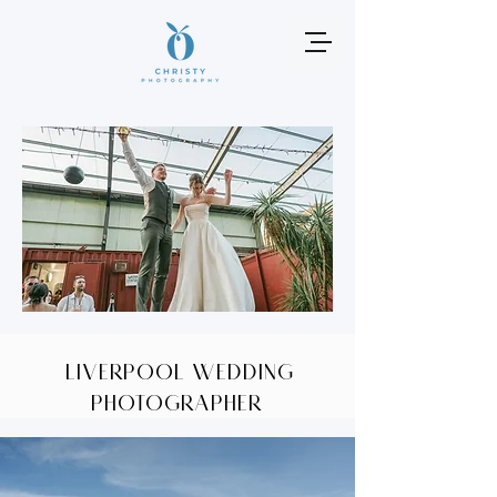
Liverpool wedding
photographer