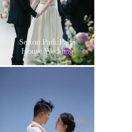
Sefton Park Palm
House Wedding