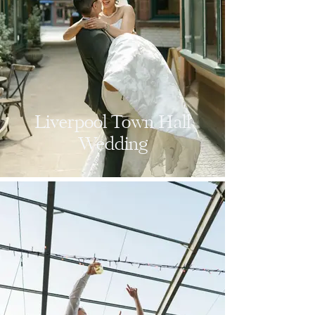
Liverpool Town Hall
Wedding