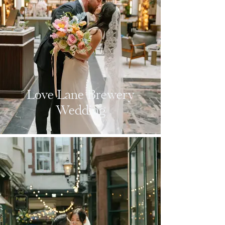
Love Lane Brewery
Wedding