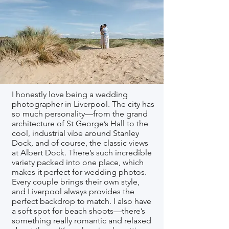
I honestly love being a wedding
photographer in Liverpool. The city has
so much personality—from the grand
architecture of St George’s Hall to the
cool, industrial vibe around Stanley
Dock, and of course, the classic views
at Albert Dock. There’s such incredible
variety packed into one place, which
makes it perfect for wedding photos.
Every couple brings their own style,
and Liverpool always provides the
perfect backdrop to match. I also have
a soft spot for beach shoots—there’s
something really romantic and relaxed