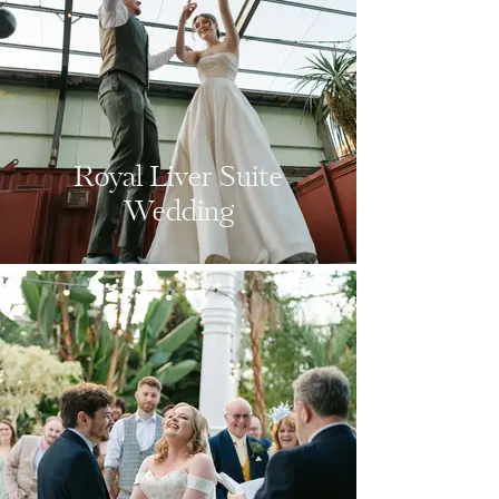
Royal Liver Suite
Wedding