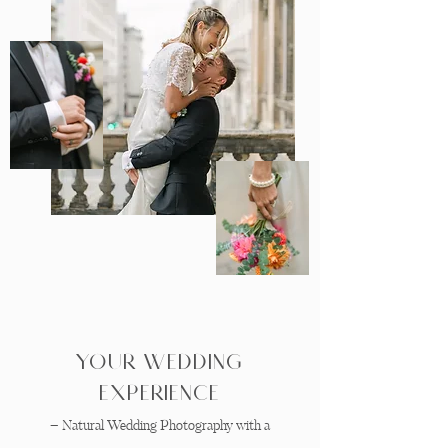
Your Wedding
Experience
– Natural Wedding Photography with a