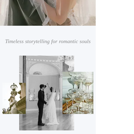
Timeless storytelling for romantic souls