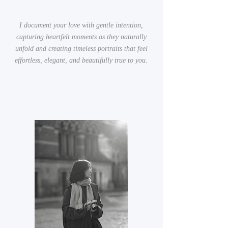
I document your love with gentle intention,
capturing heartfelt moments as they naturally
unfold and creating timeless portraits that feel
effortless, elegant, and beautifully true to you.