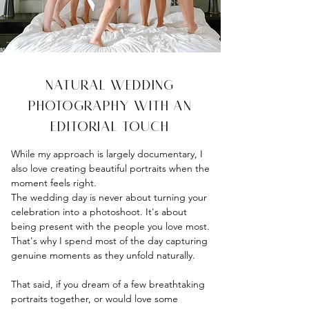
Natural Wedding
Photography with an
Editorial Touch
While my approach is largely documentary, I
also love creating beautiful portraits when the
moment feels right.
The wedding day is never about turning your
celebration into a photoshoot. It's about
being present with the people you love most.
That's why I spend most of the day capturing
genuine moments as they unfold naturally.
That said, if you dream of a few breathtaking
portraits together, or would love some