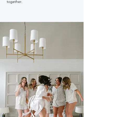
together.