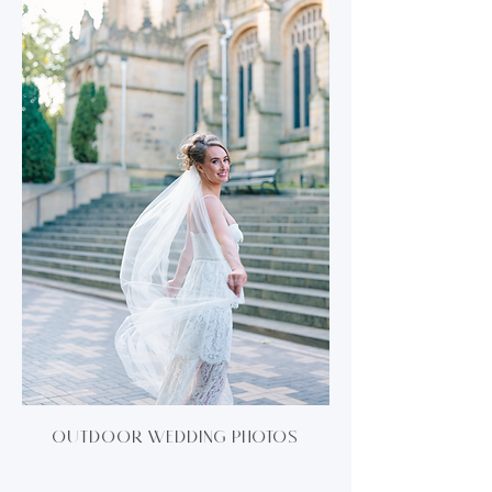
Outdoor wedding photos