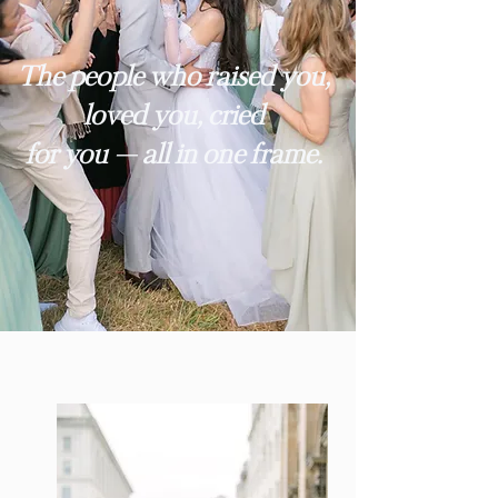
The people who raised you,
loved you, cried
for you — all in one frame.