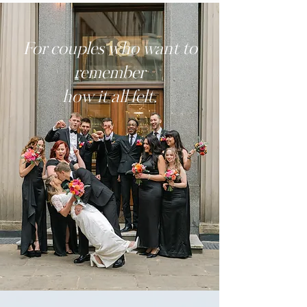
For couples who want to
remember
how it all felt.