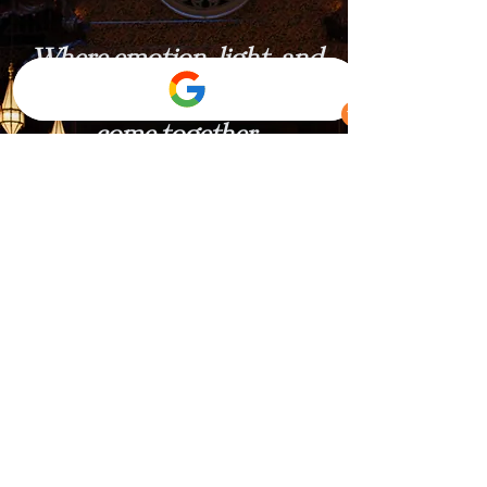
Where emotion, light, and
celebration
come together.