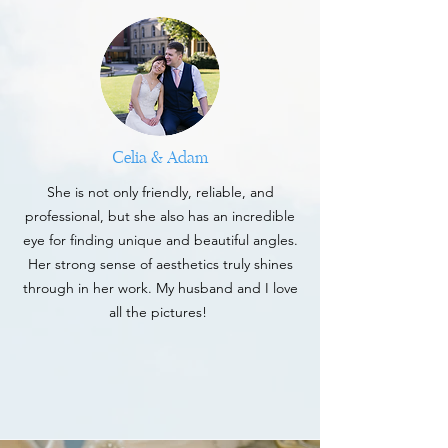
Celia & Adam
She is not only friendly, reliable, and
professional, but she also has an incredible
eye for finding unique and beautiful angles.
Her strong sense of aesthetics truly shines
through in her work. My husband and I love
all the pictures!