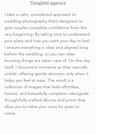
Thoughtful Approach
I take a calm, considered approach to
wedding photography that’s designed to
give couples complete confidence from the
very beginning. By taking time to understand
your plans and how you want your day to feel,
I ensure everything is clear and aligned long
before the wedding, so you can relax
knowing things are taken care of. On the day
itself, I document moments as they naturally
unfold, offering gentle direction only when it
helps you feel at ease. The result is a
collection of images that feels effortless,
honest, and beautifully complete—alongside
thoughtfully crafted albums and prints that
allow you to relive your story for years to
come.