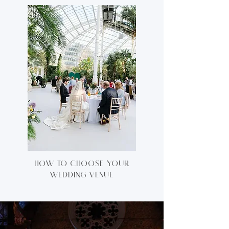
how to choose your
wedding venue