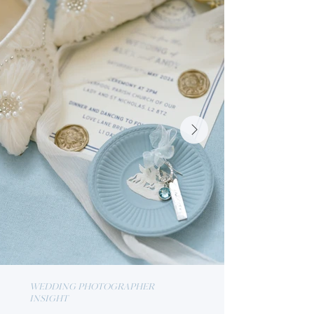
WEDDING PHOTOGRAPHER
INSIGHT