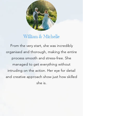
William & Michelle
From the very start, she was incredibly
organised and thorough, making the entire
process smooth and stress-free. She
managed to get everything without
intruding on the action. Her eye for detail
and creative approach show just how skilled
she is.