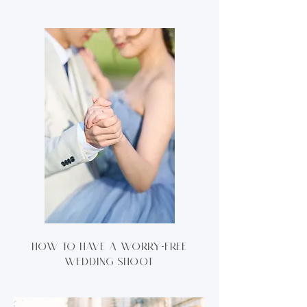
How to have a worry-free
wedding shoot