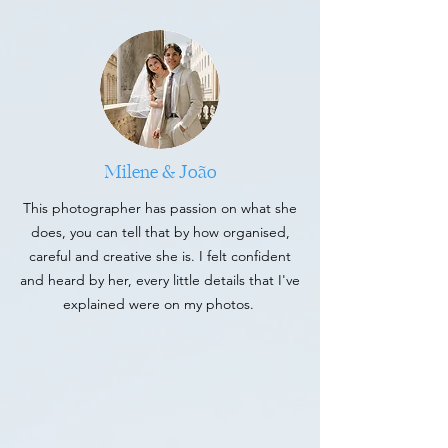
Milene & João
This photographer has passion on what she
does, you can tell that by how organised,
careful and creative she is. I felt confident
and heard by her, every little details that I've
explained were on my photos.