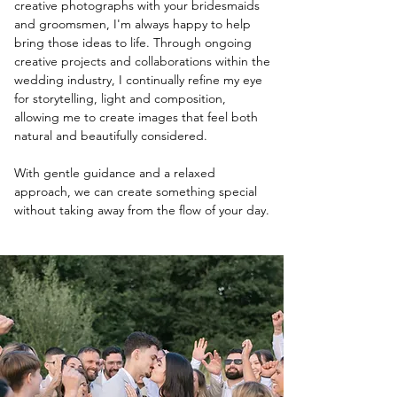
creative photographs with your bridesmaids
and groomsmen, I'm always happy to help
bring those ideas to life. Through ongoing
creative projects and collaborations within the
wedding industry, I continually refine my eye
for storytelling, light and composition,
allowing me to create images that feel both
natural and beautifully considered.
With gentle guidance and a relaxed
approach, we can create something special
without taking away from the flow of your day.