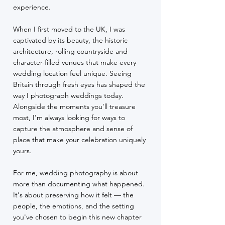
experience.
When I first moved to the UK, I was
captivated by its beauty, the historic
architecture, rolling countryside and
character-filled venues that make every
wedding location feel unique. Seeing
Britain through fresh eyes has shaped the
way I photograph weddings today.
Alongside the moments you'll treasure
most, I'm always looking for ways to
capture the atmosphere and sense of
place that make your celebration uniquely
yours.
For me, wedding photography is about
more than documenting what happened.
It's about preserving how it felt — the
people, the emotions, and the setting
you've chosen to begin this new chapter