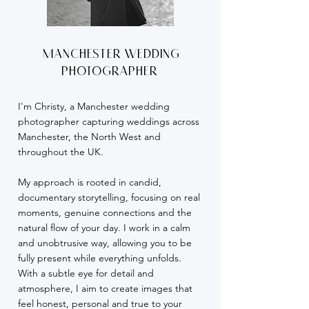
Manchester wedding
photographer
I'm Christy, a Manchester wedding
photographer capturing weddings across
Manchester, the North West and
throughout the UK.
My approach is rooted in candid,
documentary storytelling, focusing on real
moments, genuine connections and the
natural flow of your day. I work in a calm
and unobtrusive way, allowing you to be
fully present while everything unfolds.
With a subtle eye for detail and
atmosphere, I aim to create images that
feel honest, personal and true to your